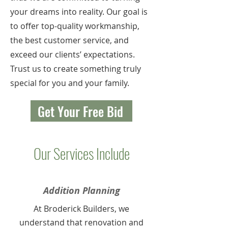
your dreams into reality. Our goal is
to offer top-quality workmanship,
the best customer service, and
exceed our clients’ expectations.
Trust us to create something truly
special for you and your family.
Get Your Free Bid
Our Services Include
Addition Planning
At Broderick Builders, we
understand that renovation and