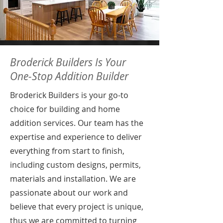
Broderick Builders Is Your
One-Stop Addition Builder
Broderick Builders is your go-to
choice for building and home
addition services. Our team has the
expertise and experience to deliver
everything from start to finish,
including custom designs, permits,
materials and installation. We are
passionate about our work and
believe that every project is unique,
thus we are committed to turning