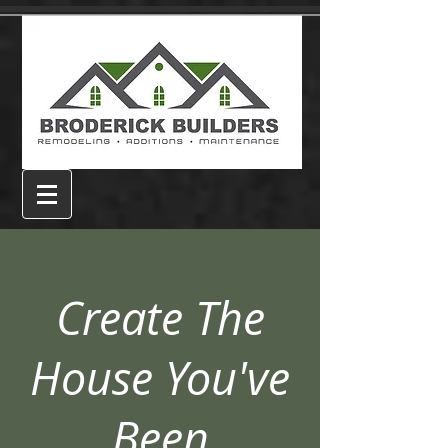
Create The
House You've
Been