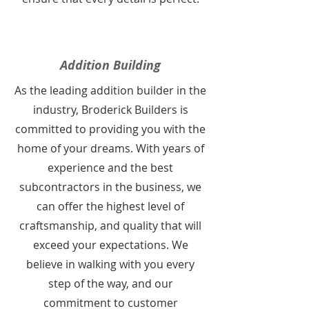
Addition Building
As the leading addition builder in the
industry, Broderick Builders is
committed to providing you with the
home of your dreams. With years of
experience and the best
subcontractors in the business, we
can offer the highest level of
craftsmanship, and quality that will
exceed your expectations. We
believe in walking with you every
step of the way, and our
commitment to customer