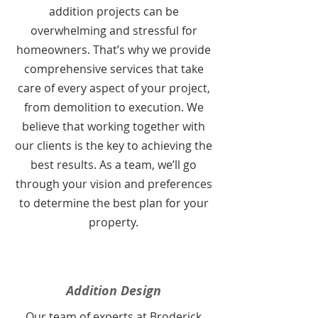
addition projects can be
overwhelming and stressful for
homeowners. That’s why we provide
comprehensive services that take
care of every aspect of your project,
from demolition to execution. We
believe that working together with
our clients is the key to achieving the
best results. As a team, we’ll go
through your vision and preferences
to determine the best plan for your
property.
Addition Design
Our team of experts at Broderick