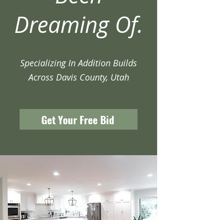
Dreaming Of.
Specializing In Addition Builds
Across Davis County, Utah
Get Your Free Bid