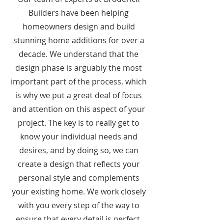
Builders have been helping
homeowners design and build
stunning home additions for over a
decade. We understand that the
design phase is arguably the most
important part of the process, which
is why we put a great deal of focus
and attention on this aspect of your
project. The key is to really get to
know your individual needs and
desires, and by doing so, we can
create a design that reflects your
personal style and complements
your existing home. We work closely
with you every step of the way to
ensure that every detail is perfect.