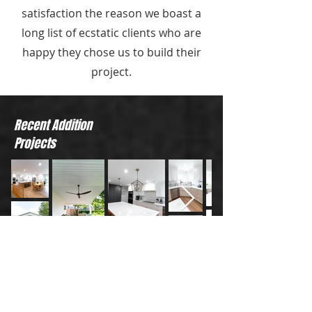
satisfaction the reason we boast a
long list of ecstatic clients who are
happy they chose us to build their
project.
Recent Addition
Projects